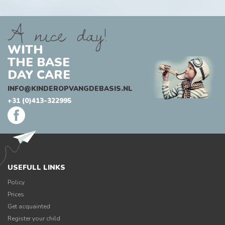
A nice day!
WITH
THE BASE
DAY CARE
INFO@KINDEROPVANGDEBASIS.NL
+31 (0)413-322995
USEFULL LINKS
Policy
Prices
Get acquainted
Register your child