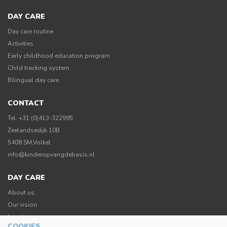
DAY CARE
Day care routine
Activities
Early childhood education program
Child tracking system
Bilingual day care
CONTACT
Tel: +31 (0)413-322995
Zeelandsedijk 10B
5408 SM,Volkel
info@kinderopvangdebasis.nl
DAY CARE
About us
Our vision
Location
COOKIES