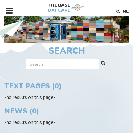
THE BASE
DAY CARE
NL
MENU
SEARCH
TEXT PAGES (0)
-no results on this page-
NEWS (0)
-no results on this page-